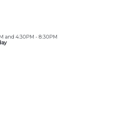
PM and 4:30PM - 8:30PM
day