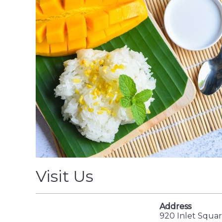
Visit Us
Address
920 Inlet Squar