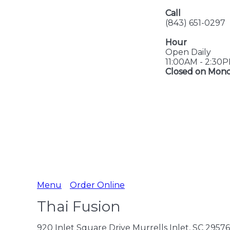
Call
(843) 651-0297
Hour
Open Daily
11:00AM - 2:30
Closed on Mon
Menu
Order Online
Thai Fusion
920 Inlet Square Drive Murrells Inlet, SC 29576