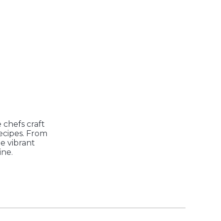
 chefs craft
recipes. From
he vibrant
ine.