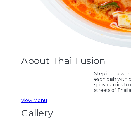
About Thai Fusion
Step into a worl
each dish with c
spicy curries to
streets of Thail
View Menu
Gallery