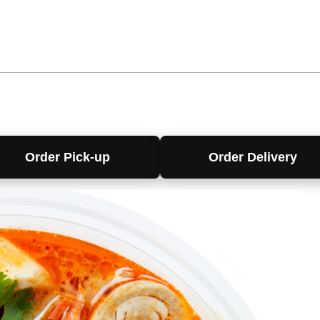
Order Pick-up
Order Delivery