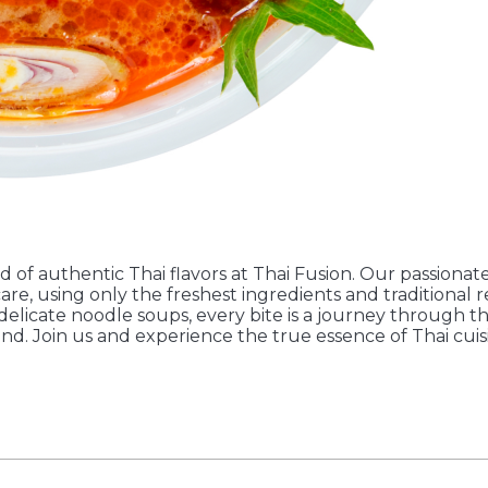
d of authentic Thai flavors at Thai Fusion. Our passionate
are, using only the freshest ingredients and traditional 
 delicate noodle soups, every bite is a journey through t
and. Join us and experience the true essence of Thai cuis