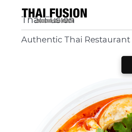
Thai Fusion
Authentic Thai Restaurant