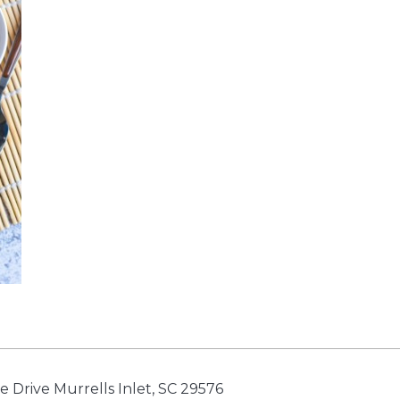
e Drive Murrells Inlet, SC 29576