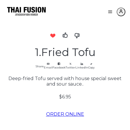
1.Fried Tofu
Share
Email
Facebook
Twitter
LinkedIn
Copy
Deep-fried Tofu served with house special sweet
and sour sauce..
$6.95
ORDER ONLINE