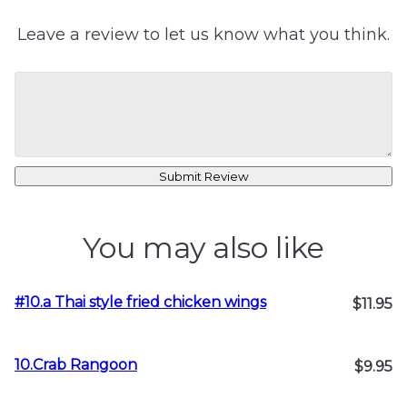
Leave a review to let us know what you think.
Submit Review
You may also like
#10.a Thai style fried chicken wings
$11.95
10.Crab Rangoon
$9.95