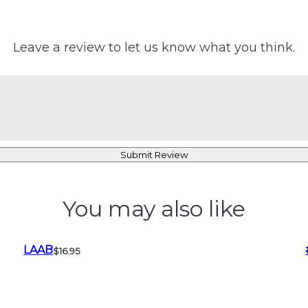
Leave a review to let us know what you think.
Submit Review
You may also like
LAAB
$16.95