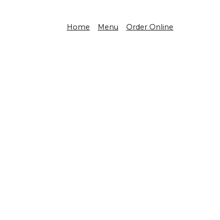
Home
Menu
Order Online