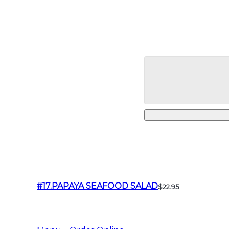
#17.PAPAYA SEAFOOD SALAD
$22.95