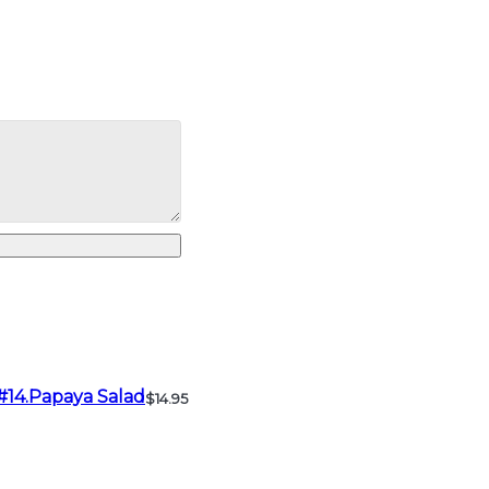
#14.Papaya Salad
$14.95