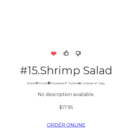
#15.Shrimp Salad
Share
Email
Facebook
Twitter
LinkedIn
Copy
No description available.
$17.95
ORDER ONLINE