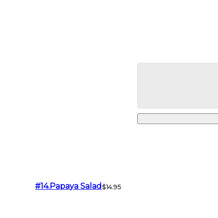
#14.Papaya Salad
$14.95