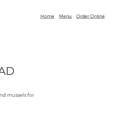
Home
Menu
Order Online
LAD
and mussels for