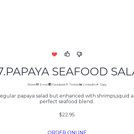
7.PAPAYA SEAFOOD SA
Share
Email
Facebook
Twitter
LinkedIn
Copy
 regular papaya salad but enhanced with shrimps,squid 
perfect seafood blend..
$22.95
ORDER ONLINE