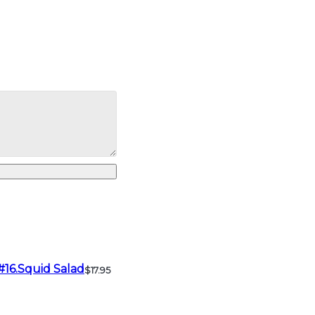
#16.Squid Salad
$17.95