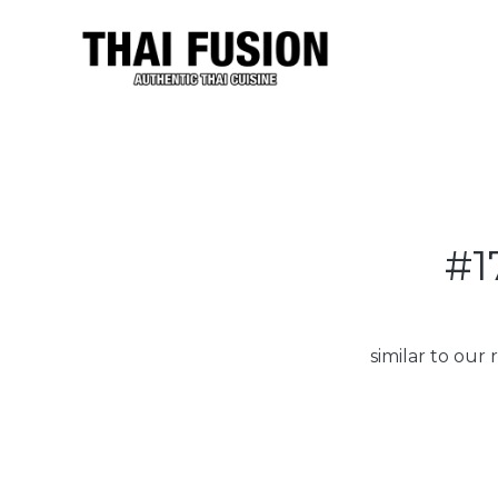
#1
similar to our