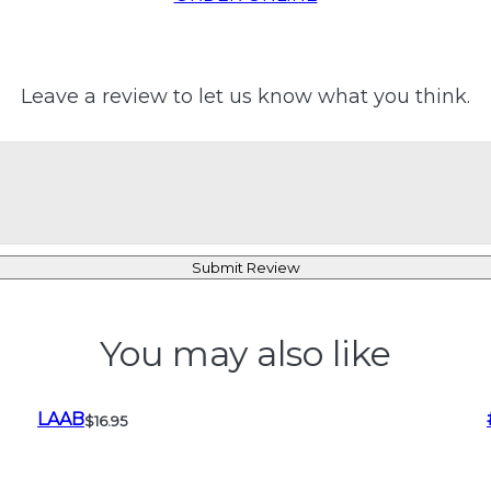
Leave a review to let us know what you think.
Submit Review
You may also like
LAAB
$16.95