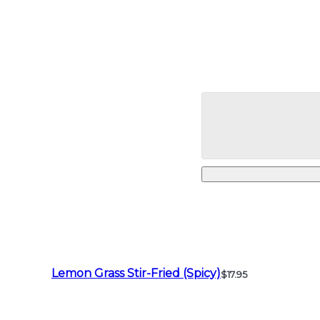
Lemon Grass Stir-Fried (Spicy)
$17.95