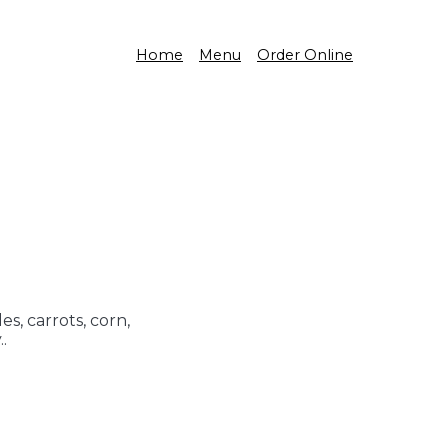
Home
Menu
Order Online
s, carrots, corn,
.