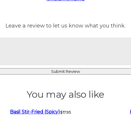
Leave a review to let us know what you think.
Submit Review
You may also like
Basil Stir-Fried (Spicy)
$17.95