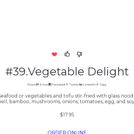
#39.Vegetable Delight
Share
Email
Facebook
Twitter
LinkedIn
Copy
eafood or vegetables and tofu stir-fried with glass noodle
bell, bamboo, mushrooms, onions, tomatoes, egg, and soy.
$17.95
ORDER ONLINE