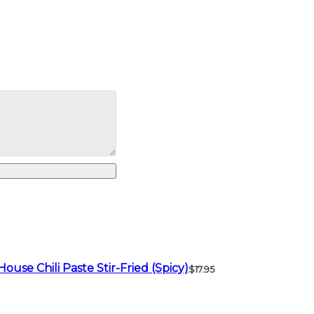
House Chili Paste Stir-Fried (Spicy)
$17.95