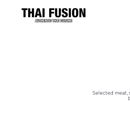
Selected meat, s