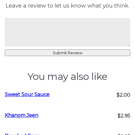
Leave a review to let us know what you think.
Submit Review
You may also like
Sweet Sour Sauce
$2.00
Khanom Jeen
$2.95