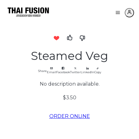
Steamed Veg
Share
Email
Facebook
Twitter
LinkedIn
Copy
No description available.
$3.50
ORDER ONLINE