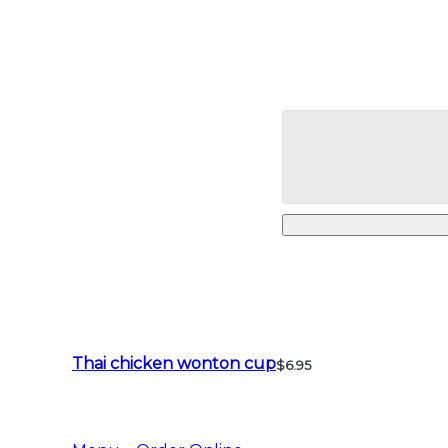
Thai chicken wonton cup
$6.95