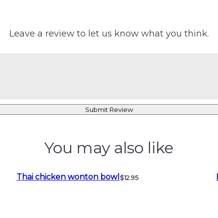
Leave a review to let us know what you think.
Submit Review
You may also like
Thai chicken wonton bowl
$12.95