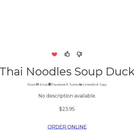
Thai Noodles Soup Duc
Share
Email
Facebook
Twitter
LinkedIn
Copy
No description available.
$23.95
ORDER ONLINE