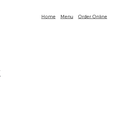
Home
Menu
Order Online
k