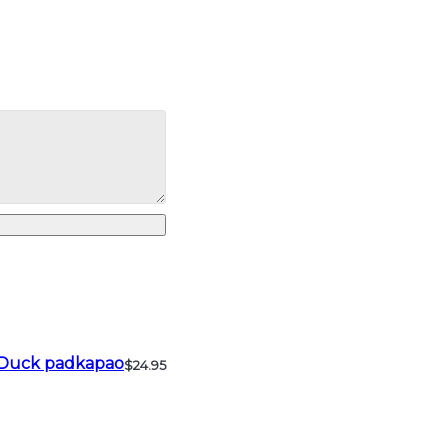
Duck padkapao
$24.95