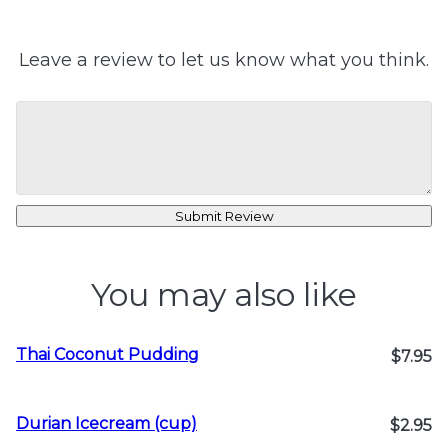
Leave a review to let us know what you think.
Submit Review
You may also like
Thai Coconut Pudding
$7.95
Durian Icecream (cup)
$2.95