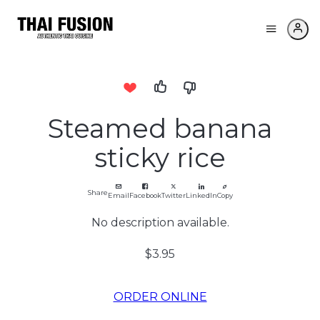
Steamed banana
sticky rice
Share
Email
Facebook
Twitter
LinkedIn
Copy
No description available.
$3.95
ORDER ONLINE