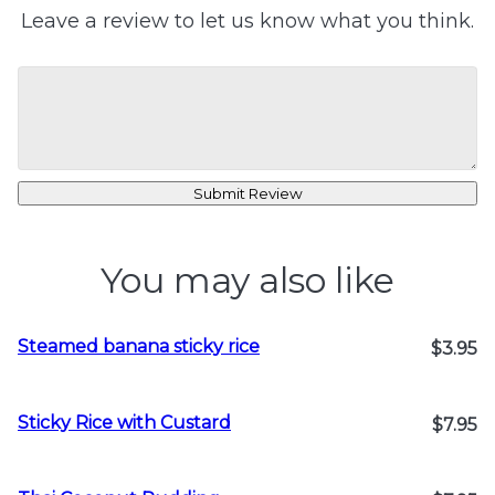
Leave a review to let us know what you think.
Submit Review
You may also like
Steamed banana sticky rice
$3.95
Sticky Rice with Custard
$7.95