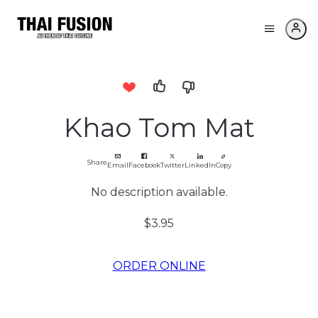
Khao Tom Mat
Share
Email
Facebook
Twitter
LinkedIn
Copy
No description available.
$3.95
ORDER ONLINE