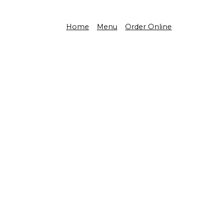
Home
Menu
Order Online