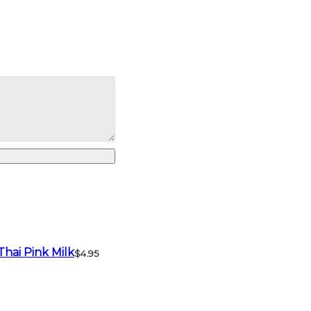
Thai Pink Milk
$4.95