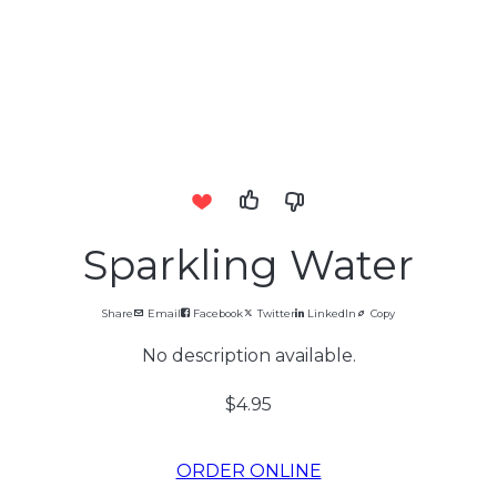
Sparkling Water
Share
Email
Facebook
Twitter
LinkedIn
Copy
No description available.
$4.95
ORDER ONLINE