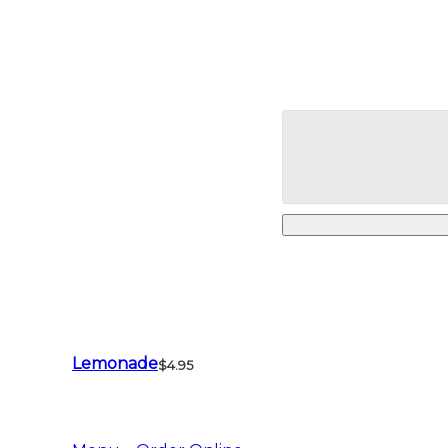
Lemonade
$4.95