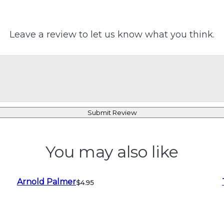
Leave a review to let us know what you think.
Submit Review
You may also like
Arnold Palmer
$4.95