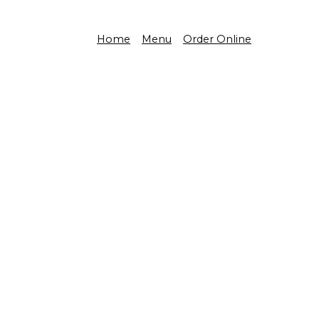
Home
Menu
Order Online