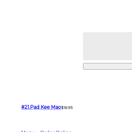
#21.Pad Kee Mao
$16.95