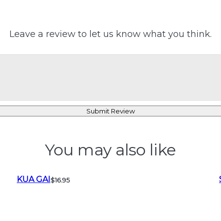
Leave a review to let us know what you think.
Submit Review
You may also like
KUA GAI
$16.95