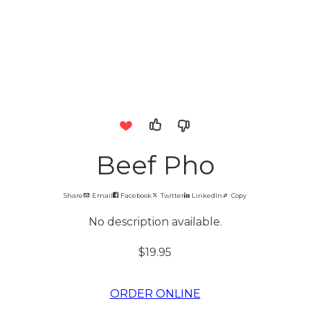
Beef Pho
Share
Email
Facebook
Twitter
LinkedIn
Copy
No description available.
$19.95
ORDER ONLINE