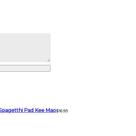
Spagetthi Pad Kee Mao
$16.95