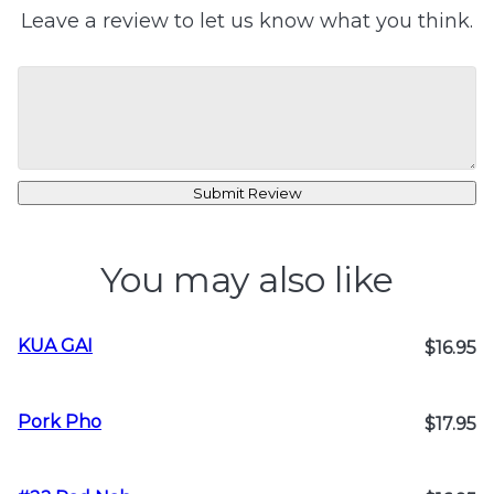
Leave a review to let us know what you think.
Submit Review
You may also like
KUA GAI
$16.95
Pork Pho
$17.95