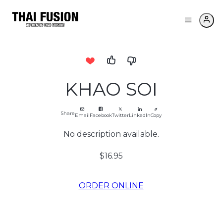
KHAO SOI
Share
Email
Facebook
Twitter
LinkedIn
Copy
No description available.
$16.95
ORDER ONLINE