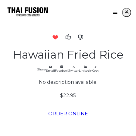
Hawaiian Fried Rice
Share
Email
Facebook
Twitter
LinkedIn
Copy
No description available.
$22.95
ORDER ONLINE