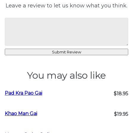
Leave a review to let us know what you think.
Submit Review
You may also like
Pad Kra Pao Gai
$18.95
Khao Man Gai
$19.95