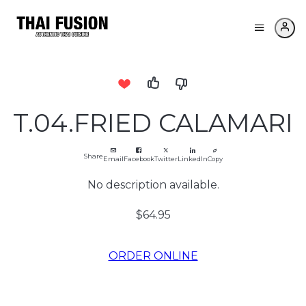
T.04.FRIED CALAMARI
Share
Email
Facebook
Twitter
LinkedIn
Copy
No description available.
$64.95
ORDER ONLINE