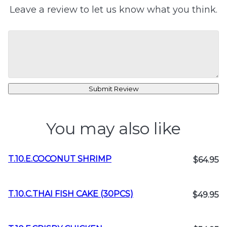
Leave a review to let us know what you think.
Submit Review
You may also like
T.10.E.COCONUT SHRIMP
$64.95
T.10.C.THAI FISH CAKE (30PCS)
$49.95