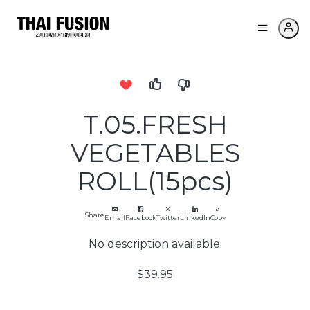
T.05.FRESH
VEGETABLES
ROLL(15pcs)
Share
Email
Facebook
Twitter
LinkedIn
Copy
No description available.
$39.95