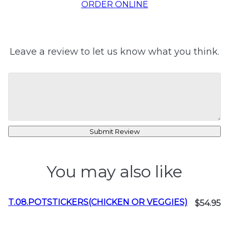
ORDER ONLINE
Leave a review to let us know what you think.
Submit Review
You may also like
T.08.POTSTICKERS(CHICKEN OR VEGGIES)
$54.95