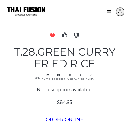
T.28.GREEN CURRY
FRIED RICE
Share
Email
Facebook
Twitter
LinkedIn
Copy
No description available.
$84.95
ORDER ONLINE