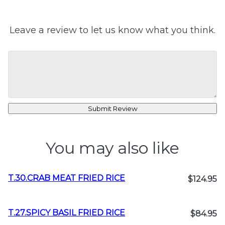
Leave a review to let us know what you think.
Submit Review
You may also like
T.30.CRAB MEAT FRIED RICE
$124.95
T.27.SPICY BASIL FRIED RICE
$84.95