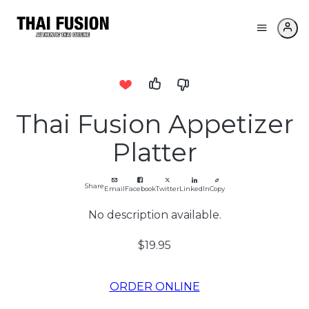
Thai Fusion Appetizer
Platter
Share
Email
Facebook
Twitter
LinkedIn
Copy
No description available.
$19.95
ORDER ONLINE