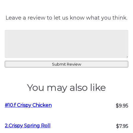
Leave a review to let us know what you think.
Submit Review
You may also like
#10.f Crispy Chicken
$9.95
2.Crispy Spring Roll
$7.95