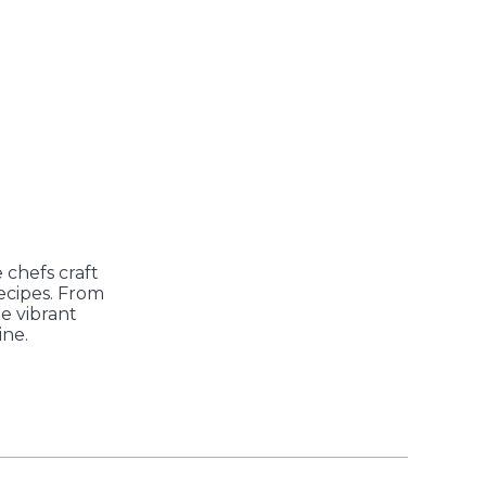
 chefs craft
recipes. From
he vibrant
ine.