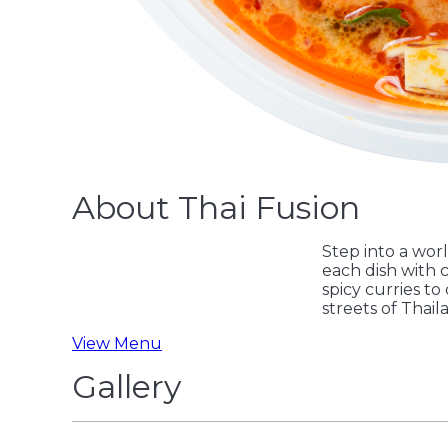
About Thai Fusion
Step into a worl
each dish with c
spicy curries to
streets of Thail
View Menu
Gallery