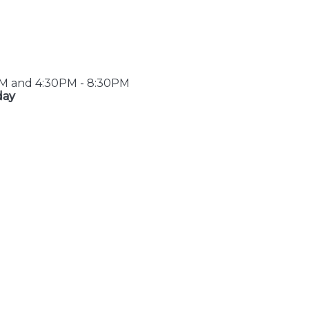
PM and 4:30PM - 8:30PM
day