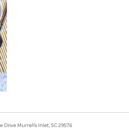
e Drive Murrells Inlet, SC 29576