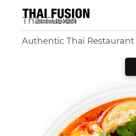
Thai Fusion
Authentic Thai Restaurant