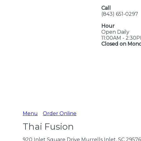
Call
(843) 651-0297
Hour
Open Daily
11:00AM - 2:30
Closed on Mon
Menu
Order Online
Thai Fusion
920 Inlet Square Drive Murrells Inlet, SC 29576