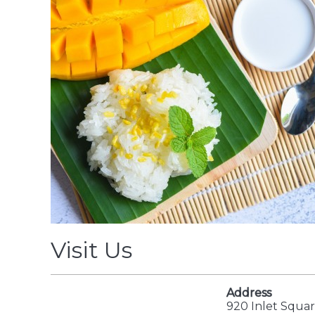
Visit Us
Address
920 Inlet Squar