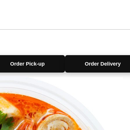
Order Pick-up
Order Delivery