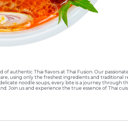
d of authentic Thai flavors at Thai Fusion. Our passionate
are, using only the freshest ingredients and traditional 
 delicate noodle soups, every bite is a journey through t
and. Join us and experience the true essence of Thai cuis