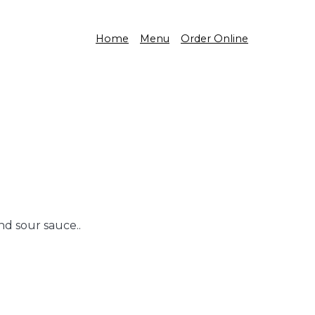
Home
Menu
Order Online
nd sour sauce..