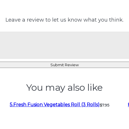
Leave a review to let us know what you think.
Submit Review
You may also like
5.Fresh Fusion Vegetables Roll (3 Rolls)
$7.95