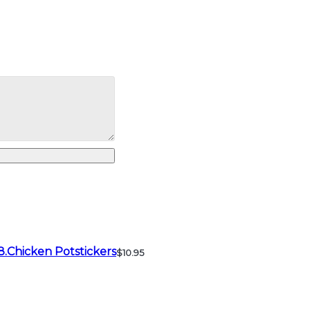
8.Chicken Potstickers
$10.95