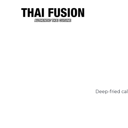
Deep-fried cal