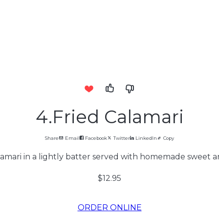
4.Fried Calamari
Share
Email
Facebook
Twitter
LinkedIn
Copy
amari in a lightly batter served with homemade sweet a
$12.95
ORDER ONLINE