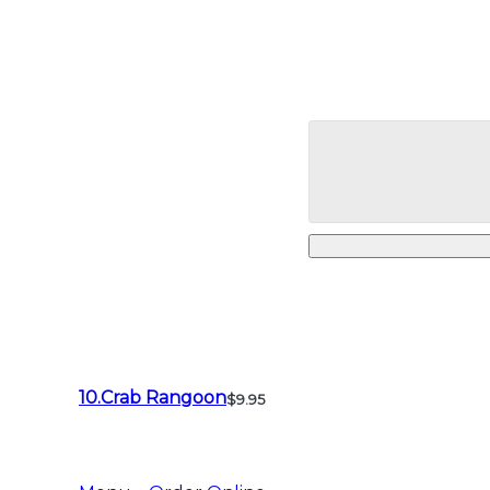
10.Crab Rangoon
$9.95