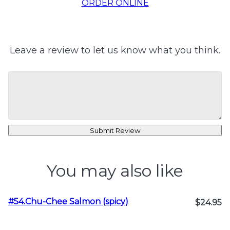
ORDER ONLINE
Leave a review to let us know what you think.
Submit Review
You may also like
#54.Chu-Chee Salmon (spicy)
$24.95