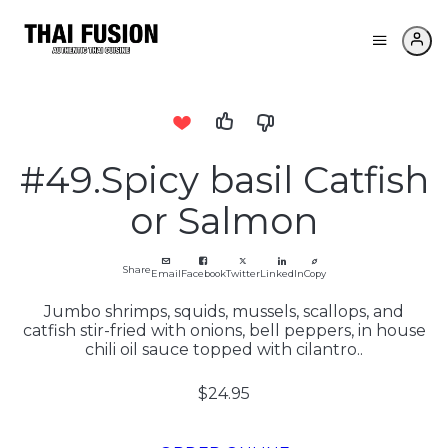
#49.Spicy basil Catfish
or Salmon
Share
Email
Facebook
Twitter
LinkedIn
Copy
Jumbo shrimps, squids, mussels, scallops, and
catfish stir-fried with onions, bell peppers, in house
chili oil sauce topped with cilantro..
$24.95