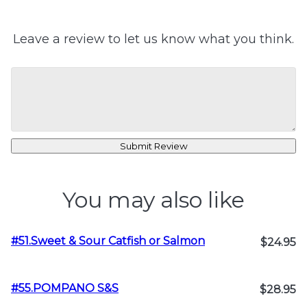
Leave a review to let us know what you think.
Submit Review
You may also like
#51.Sweet & Sour Catfish or Salmon
$24.95
#55.POMPANO S&S
$28.95