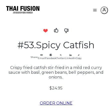
#53.Spicy Catfish
Share
Email
Facebook
Twitter
LinkedIn
Copy
Crispy fried catfish stir-fried in a mild red curry
sauce with basil, green beans, bell peppers, and
onions..
$24.95
ORDER ONLINE