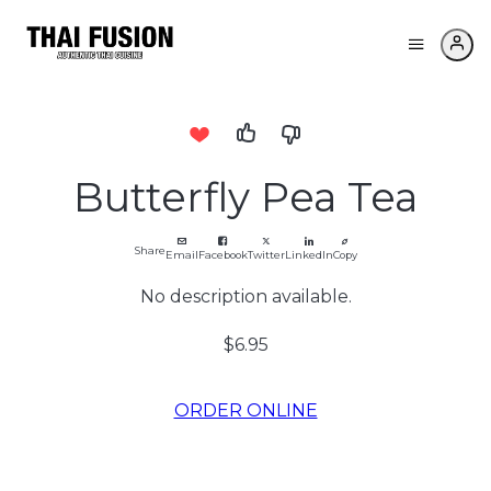
Butterfly Pea Tea
Share
Email
Facebook
Twitter
LinkedIn
Copy
No description available.
$6.95
ORDER ONLINE