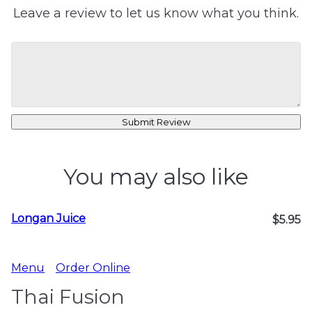
Leave a review to let us know what you think.
Submit Review
You may also like
Longan Juice
$5.95
Menu
Order Online
Thai Fusion