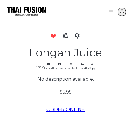
Longan Juice
Share
Email
Facebook
Twitter
LinkedIn
Copy
No description available.
$5.95
ORDER ONLINE