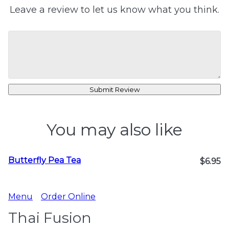
Leave a review to let us know what you think.
Submit Review
You may also like
Butterfly Pea Tea
$6.95
Menu
Order Online
Thai Fusion