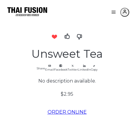
Unsweet Tea
Share
Email
Facebook
Twitter
LinkedIn
Copy
No description available.
$2.95
ORDER ONLINE