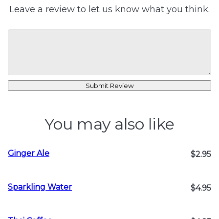
Leave a review to let us know what you think.
Submit Review
You may also like
Ginger Ale
$2.95
Sparkling Water
$4.95