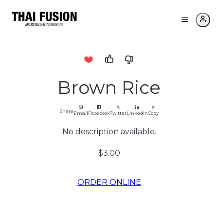
Brown Rice
Share
Email
Facebook
Twitter
LinkedIn
Copy
No description available.
$3.00
ORDER ONLINE