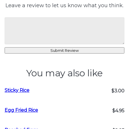
Leave a review to let us know what you think.
Submit Review
You may also like
Sticky Rice
$3.00
Egg Fried Rice
$4.95