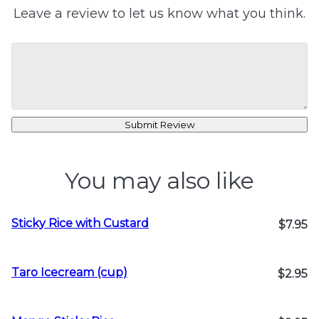
Leave a review to let us know what you think.
Submit Review
You may also like
Sticky Rice with Custard
$7.95
Taro Icecream (cup)
$2.95