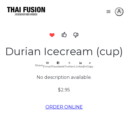
Durian Icecream (cup)
Share
Email
Facebook
Twitter
LinkedIn
Copy
No description available.
$2.95
ORDER ONLINE