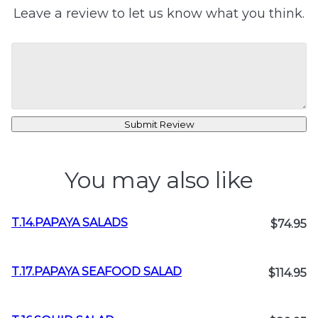
Leave a review to let us know what you think.
Submit Review
You may also like
T.14.PAPAYA SALADS
$74.95
T.17.PAPAYA SEAFOOD SALAD
$114.95