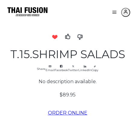
T.15.SHRIMP SALADS
Share
Email
Facebook
Twitter
LinkedIn
Copy
No description available.
$89.95
ORDER ONLINE