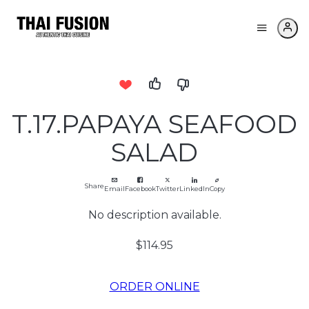
T.17.PAPAYA SEAFOOD
SALAD
Share
Email
Facebook
Twitter
LinkedIn
Copy
No description available.
$114.95
ORDER ONLINE