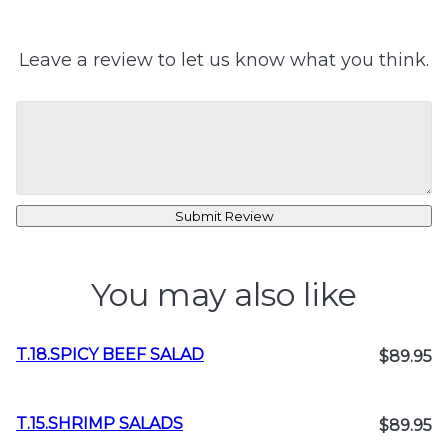
Leave a review to let us know what you think.
Submit Review
You may also like
T.18.SPICY BEEF SALAD
$89.95
T.15.SHRIMP SALADS
$89.95