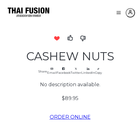
CASHEW NUTS
Share
Email
Facebook
Twitter
LinkedIn
Copy
No description available.
$89.95
ORDER ONLINE