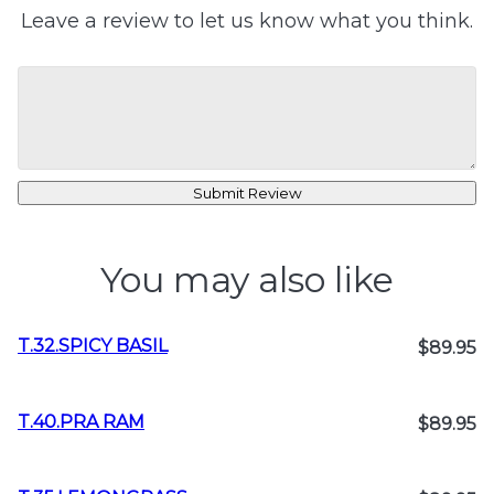
Leave a review to let us know what you think.
Submit Review
You may also like
T.32.SPICY BASIL
$89.95
T.40.PRA RAM
$89.95