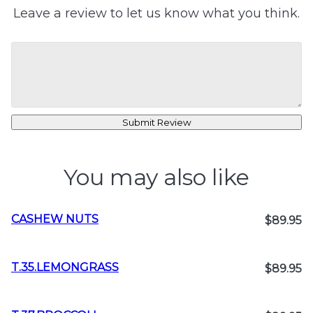
Leave a review to let us know what you think.
Submit Review
You may also like
CASHEW NUTS
$89.95
T.35.LEMONGRASS
$89.95