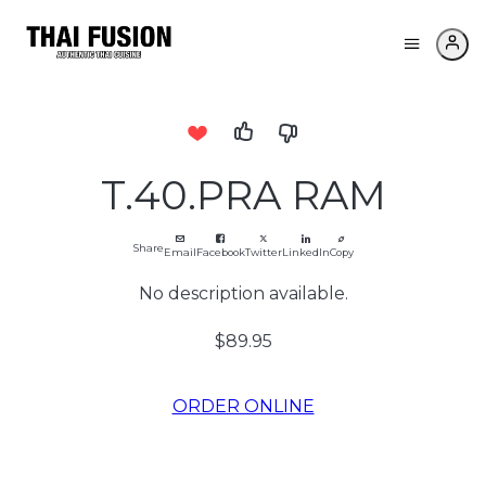
T.40.PRA RAM
Share
Email
Facebook
Twitter
LinkedIn
Copy
No description available.
$89.95
ORDER ONLINE