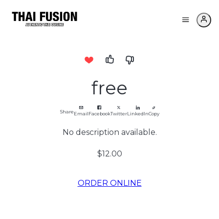
free
Share
Email
Facebook
Twitter
LinkedIn
Copy
No description available.
$12.00
ORDER ONLINE