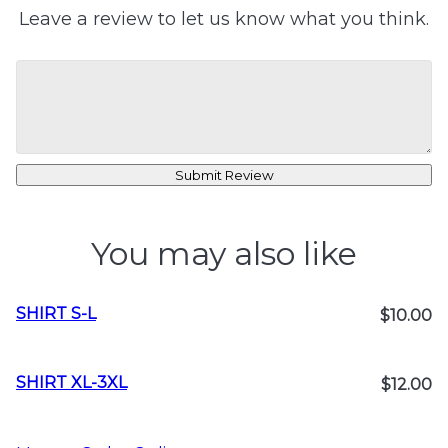
Leave a review to let us know what you think.
Submit Review
You may also like
SHIRT S-L
$10.00
SHIRT XL-3XL
$12.00