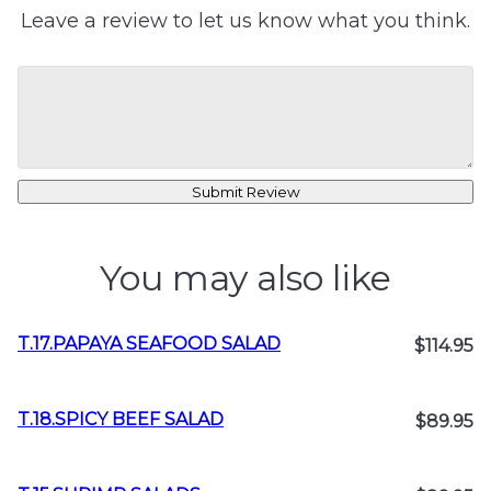
Leave a review to let us know what you think.
Submit Review
You may also like
T.17.PAPAYA SEAFOOD SALAD
$114.95
T.18.SPICY BEEF SALAD
$89.95