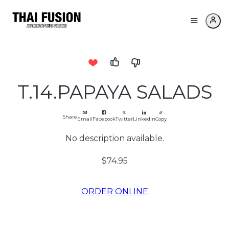
T.14.PAPAYA SALADS
Share
Email
Facebook
Twitter
LinkedIn
Copy
No description available.
$74.95
ORDER ONLINE