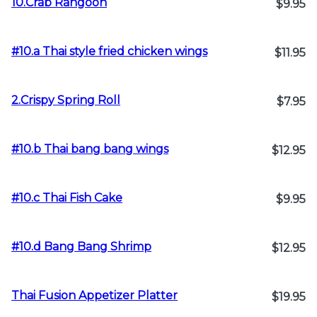
10.Crab Rangoon
$9.95
#10.a Thai style fried chicken wings
$11.95
2.Crispy Spring Roll
$7.95
#10.b Thai bang bang wings
$12.95
#10.c Thai Fish Cake
$9.95
#10.d Bang Bang Shrimp
$12.95
Thai Fusion Appetizer Platter
$19.95