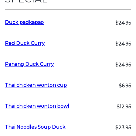
Duck padkapao
$24.95
Red Duck Curry
$24.95
Panang Duck Curry
$24.95
Thai chicken wonton cup
$6.95
Thai chicken wonton bowl
$12.95
Thai Noodles Soup Duck
$23.95