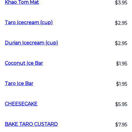
Khao Tom Mat
$3.95
Taro Icecream (cup)
$2.95
Durian Icecream (cup)
$2.95
Coconut Ice Bar
$1.95
Taro Ice Bar
$1.95
CHEESECAKE
$5.95
BAKE TARO CUSTARD
$7.95