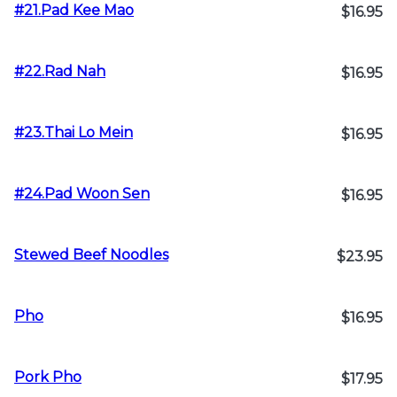
#21.Pad Kee Mao
$16.95
#22.Rad Nah
$16.95
#23.Thai Lo Mein
$16.95
#24.Pad Woon Sen
$16.95
Stewed Beef Noodles
$23.95
Pho
$16.95
Pork Pho
$17.95