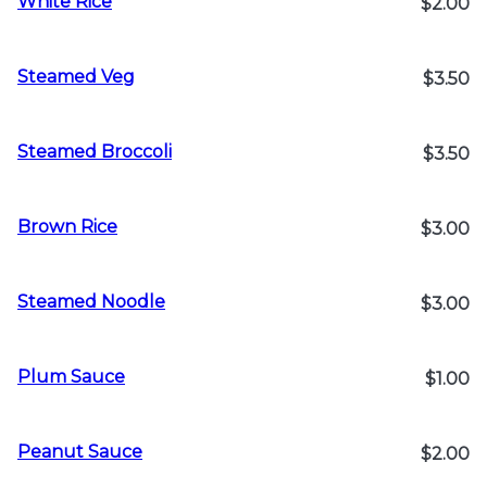
White Rice
$2.00
Steamed Veg
$3.50
Steamed Broccoli
$3.50
Brown Rice
$3.00
Steamed Noodle
$3.00
Plum Sauce
$1.00
Peanut Sauce
$2.00