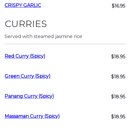
CRISPY GARLIC
$16.95
CURRIES
Served with steamed jasmine rice
Red Curry (Spicy)
$18.95
Green Curry (Spicy)
$18.95
Panang Curry (Spicy)
$18.95
Massaman Curry (Spicy)
$18.95