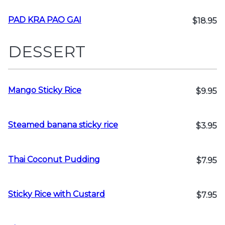
PAD KRA PAO GAI
$18.95
DESSERT
Mango Sticky Rice
$9.95
Steamed banana sticky rice
$3.95
Thai Coconut Pudding
$7.95
Sticky Rice with Custard
$7.95