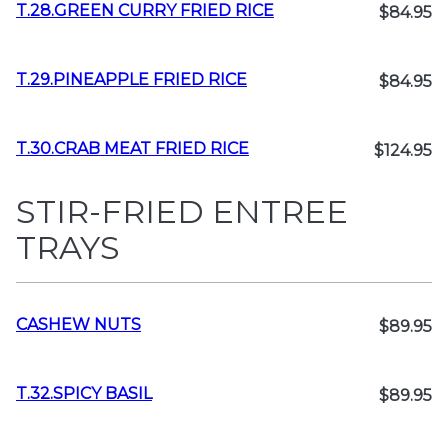
T.28.GREEN CURRY FRIED RICE
$84.95
T.29.PINEAPPLE FRIED RICE
$84.95
T.30.CRAB MEAT FRIED RICE
$124.95
STIR-FRIED ENTREE
TRAYS
CASHEW NUTS
$89.95
T.32.SPICY BASIL
$89.95