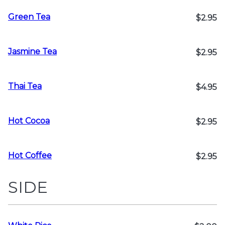
Green Tea
$2.95
Jasmine Tea
$2.95
Thai Tea
$4.95
Hot Cocoa
$2.95
Hot Coffee
$2.95
SIDE