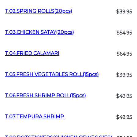
T.02.SPRING ROLLS(20pcs)
$39.95
T.03.CHICKEN SATAY(20pcs)
$54.95
T.04.FRIED CALAMARI
$64.95
T.05.FRESH VEGETABLES ROLL(15pcs)
$39.95
T.06.FRESH SHRIMP ROLL(15pcs)
$49.95
T.07.TEMPURA SHRIMP
$49.95