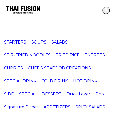
STARTERS
SOUPS
SALADS
STIR-FRIED NOODLES
FRIED RICE
ENTREES
CURRIES
CHEF'S SEAFOOD CREATIONS
SPECIAL DRINK
COLD DRINK
HOT DRINK
SIDE
SPECIAL
DESSERT
Duck Lover
Pho
Signature Dishes
APPETIZERS
SPICY SALADS