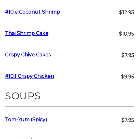
#10.e Coconut Shrimp
$12.95
Thai Shrimp Cake
$10.95
Crispy Chive Cakes
$7.95
#10.f Crispy Chicken
$9.95
SOUPS
Tom-Yum (Spicy)
$7.95