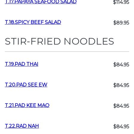
T.17.PAPAYA SEAFOOD SALAD
$114.95
T.18.SPICY BEEF SALAD
$89.95
STIR-FRIED NOODLES
T.19.PAD THAI
$84.95
T.20.PAD SEE EW
$84.95
T.21.PAD KEE MAO
$84.95
T.22.RAD NAH
$84.95