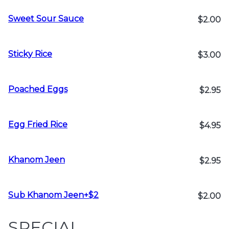
Sweet Sour Sauce
$2.00
Sticky Rice
$3.00
Poached Eggs
$2.95
Egg Fried Rice
$4.95
Khanom Jeen
$2.95
Sub Khanom Jeen+$2
$2.00
SPECIAL