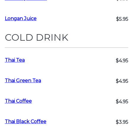
Longan Juice
$5.95
COLD DRINK
Thai Tea
$4.95
Thai Green Tea
$4.95
Thai Coffee
$4.95
Thai Black Coffee
$3.95