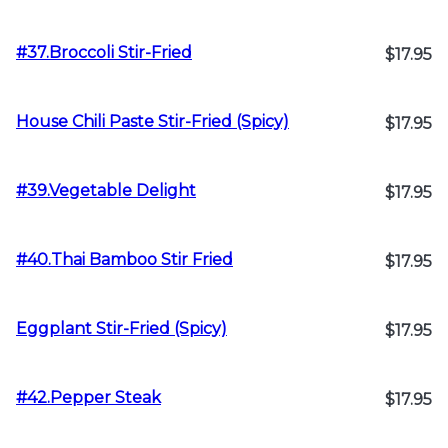
#37.Broccoli Stir-Fried
$17.95
House Chili Paste Stir-Fried (Spicy)
$17.95
#39.Vegetable Delight
$17.95
#40.Thai Bamboo Stir Fried
$17.95
Eggplant Stir-Fried (Spicy)
$17.95
#42.Pepper Steak
$17.95