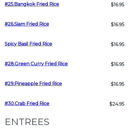
#25.Bangkok Fried Rice
$16.95
#26.Siam Fried Rice
$16.95
Spicy Basil Fried Rice
$16.95
#28.Green Curry Fried Rice
$16.95
#29.Pineapple Fried Rice
$16.95
#30.Crab Fried Rice
$24.95
ENTREES