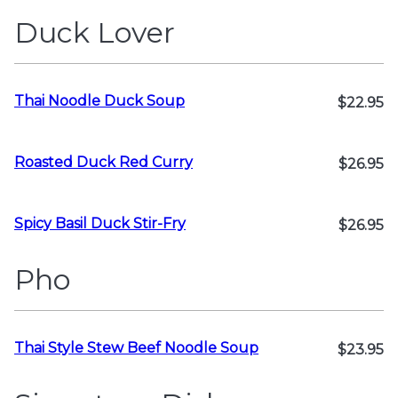
Duck Lover
Thai Noodle Duck Soup
$22.95
Roasted Duck Red Curry
$26.95
Spicy Basil Duck Stir-Fry
$26.95
Pho
Thai Style Stew Beef Noodle Soup
$23.95