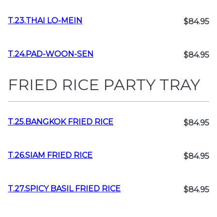
T.23.THAI LO-MEIN
$84.95
T.24.PAD-WOON-SEN
$84.95
FRIED RICE PARTY TRAY
T.25.BANGKOK FRIED RICE
$84.95
T.26.SIAM FRIED RICE
$84.95
T.27.SPICY BASIL FRIED RICE
$84.95