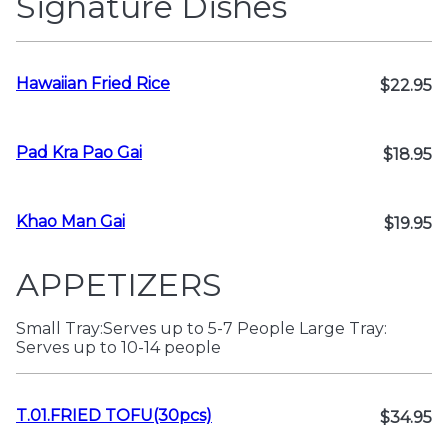
Signature Dishes
Hawaiian Fried Rice
$22.95
Pad Kra Pao Gai
$18.95
Khao Man Gai
$19.95
APPETIZERS
Small Tray:Serves up to 5-7 People Large Tray:
Serves up to 10-14 people
T.01.FRIED TOFU(30pcs)
$34.95