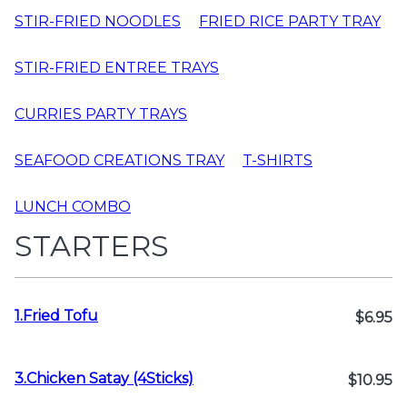
STIR-FRIED NOODLES
FRIED RICE PARTY TRAY
STIR-FRIED ENTREE TRAYS
CURRIES PARTY TRAYS
SEAFOOD CREATIONS TRAY
T-SHIRTS
LUNCH COMBO
STARTERS
1.Fried Tofu
$6.95
3.Chicken Satay (4Sticks)
$10.95