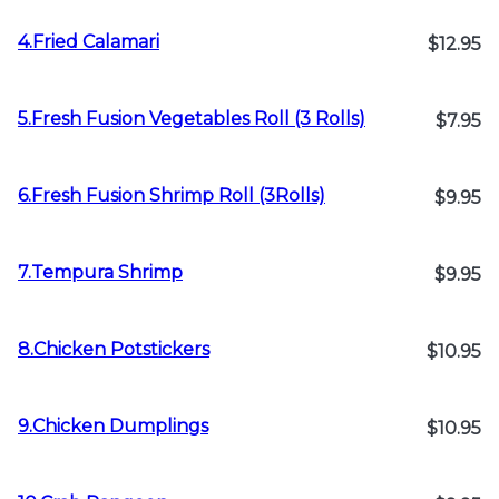
4.Fried Calamari
$12.95
5.Fresh Fusion Vegetables Roll (3 Rolls)
$7.95
6.Fresh Fusion Shrimp Roll (3Rolls)
$9.95
7.Tempura Shrimp
$9.95
8.Chicken Potstickers
$10.95
9.Chicken Dumplings
$10.95