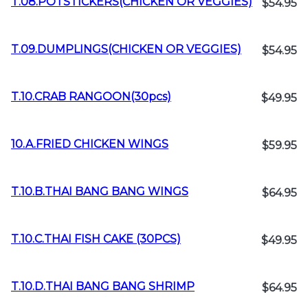
T.08.POTSTICKERS(CHICKEN OR VEGGIES)
$54.95
T.09.DUMPLINGS(CHICKEN OR VEGGIES)
$54.95
T.10.CRAB RANGOON(30pcs)
$49.95
10.A.FRIED CHICKEN WINGS
$59.95
T.10.B.THAI BANG BANG WINGS
$64.95
T.10.C.THAI FISH CAKE (30PCS)
$49.95
T.10.D.THAI BANG BANG SHRIMP
$64.95