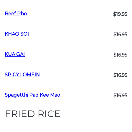
Beef Pho
$19.95
KHAO SOI
$16.95
KUA GAI
$16.95
SPICY LOMEIN
$16.95
Spagetthi Pad Kee Mao
$16.95
FRIED RICE