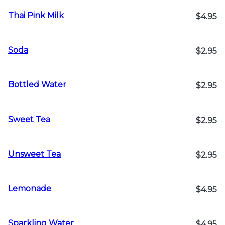
Thai Pink Milk
$4.95
Soda
$2.95
Bottled Water
$2.95
Sweet Tea
$2.95
Unsweet Tea
$2.95
Lemonade
$4.95
Sparkling Water
$4.95