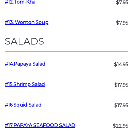
#12.Tom-Kha
$7.95
#13. Wonton Soup
$7.95
SALADS
#14.Papaya Salad
$14.95
#15.Shrimp Salad
$17.95
#16.Squid Salad
$17.95
#17.PAPAYA SEAFOOD SALAD
$22.95