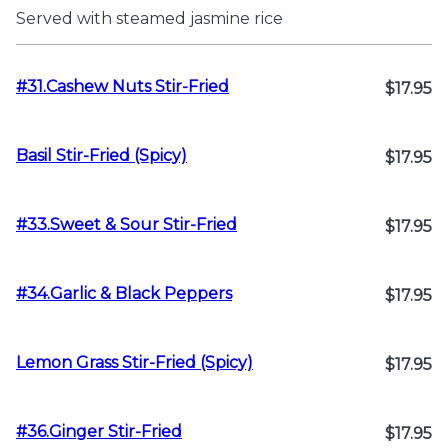
Served with steamed jasmine rice
#31.Cashew Nuts Stir-Fried
$17.95
Basil Stir-Fried (Spicy)
$17.95
#33.Sweet & Sour Stir-Fried
$17.95
#34.Garlic & Black Peppers
$17.95
Lemon Grass Stir-Fried (Spicy)
$17.95
#36.Ginger Stir-Fried
$17.95