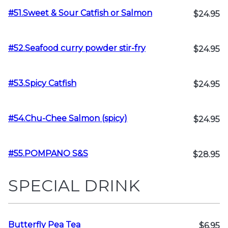
#51.Sweet & Sour Catfish or Salmon
$24.95
#52.Seafood curry powder stir-fry
$24.95
#53.Spicy Catfish
$24.95
#54.Chu-Chee Salmon (spicy)
$24.95
#55.POMPANO S&S
$28.95
SPECIAL DRINK
Butterfly Pea Tea
$6.95