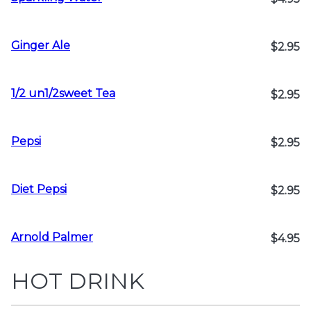
Ginger Ale
$2.95
1/2 un1/2sweet Tea
$2.95
Pepsi
$2.95
Diet Pepsi
$2.95
Arnold Palmer
$4.95
HOT DRINK