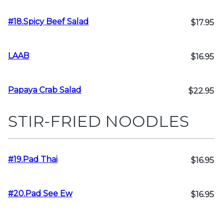
#18.Spicy Beef Salad
$17.95
LAAB
$16.95
Papaya Crab Salad
$22.95
STIR-FRIED NOODLES
#19.Pad Thai
$16.95
#20.Pad See Ew
$16.95