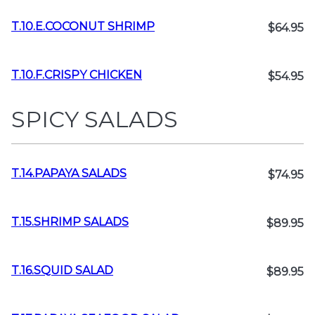
T.10.E.COCONUT SHRIMP
$64.95
T.10.F.CRISPY CHICKEN
$54.95
SPICY SALADS
T.14.PAPAYA SALADS
$74.95
T.15.SHRIMP SALADS
$89.95
T.16.SQUID SALAD
$89.95