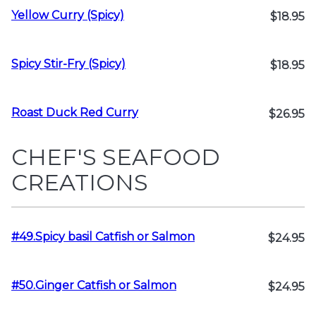
Yellow Curry (Spicy)
$18.95
Spicy Stir-Fry (Spicy)
$18.95
Roast Duck Red Curry
$26.95
CHEF'S SEAFOOD
CREATIONS
#49.Spicy basil Catfish or Salmon
$24.95
#50.Ginger Catfish or Salmon
$24.95